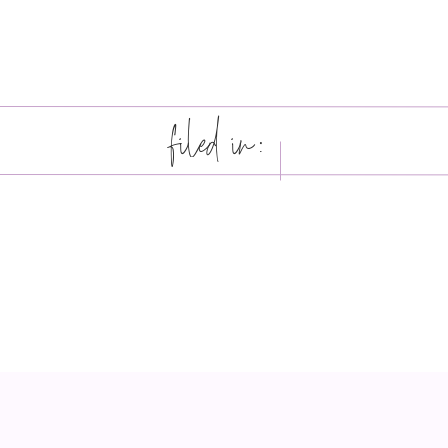
filed in: