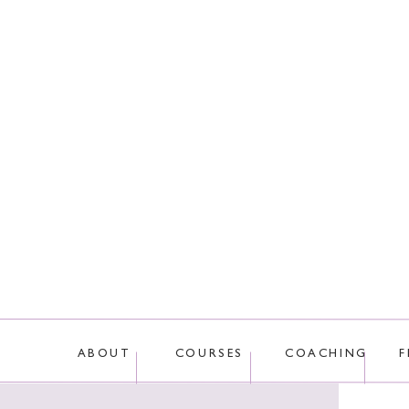
This site uses Akis
ABOUT
COURSES
COACHING
F