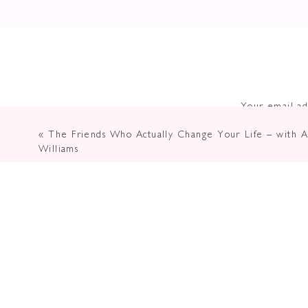
Your email ad
«
The Friends Who Actually Change Your Life – with Al
Williams