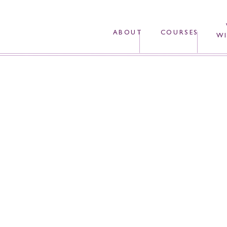
ABOUT
COURSES
WI