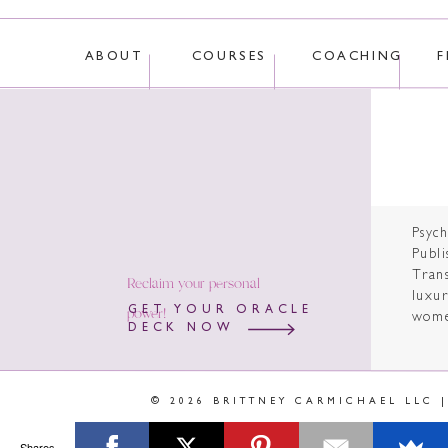
ABOUT
COURSES
COACHING
F
Psyc
Publi
Tran
Reclaim your personal
luxur
power!
GET YOUR ORACLE
wome
DECK NOW
© 2026 BRITTNEY CARMICHAEL LLC 
Shares