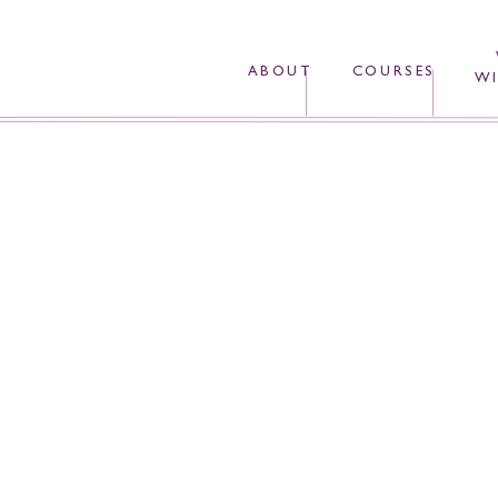
ABOUT
COURSES
WI