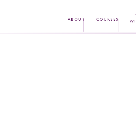
ABOUT
COURSES
WI