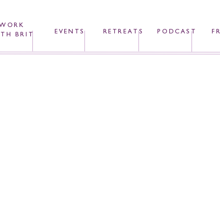
WORK
EVENTS
RETREATS
PODCAST
F
TH BRIT