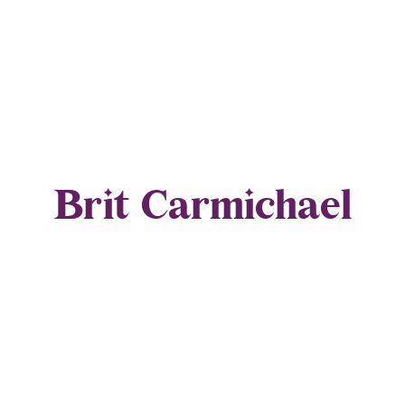
Brit Carmichael