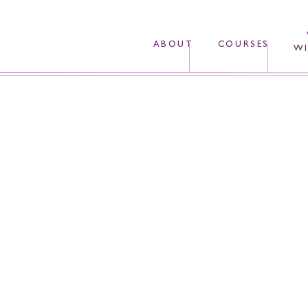
ABOUT
COURSES
WI