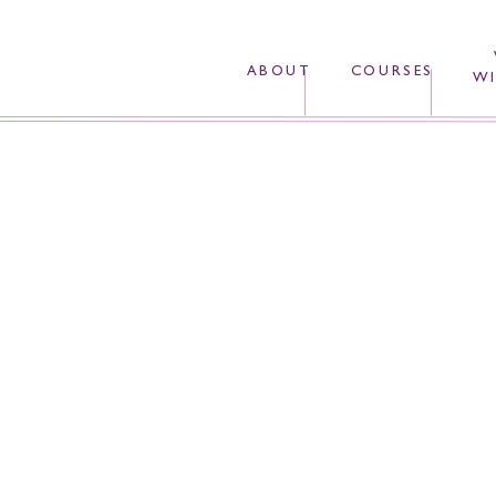
ABOUT
COURSES
WI