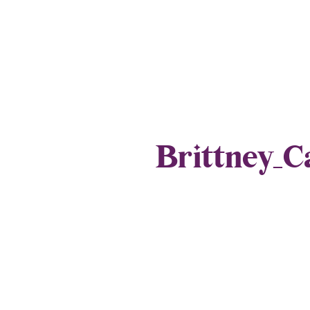
Brittney_