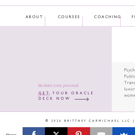
ABOUT
COURSES
COACHING
F
Psyc
Publi
Tran
Reclaim your personal
luxur
power!
GET YOUR ORACLE
wome
DECK NOW
© 2026 BRITTNEY CARMICHAEL LLC 
Shares