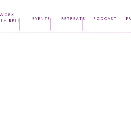
WORK
EVENTS
RETREATS
PODCAST
F
TH BRIT