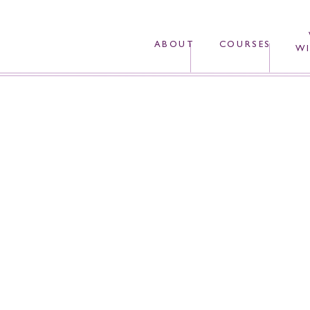
ABOUT
COURSES
WI