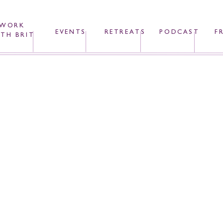
WORK
EVENTS
RETREATS
PODCAST
F
TH BRIT