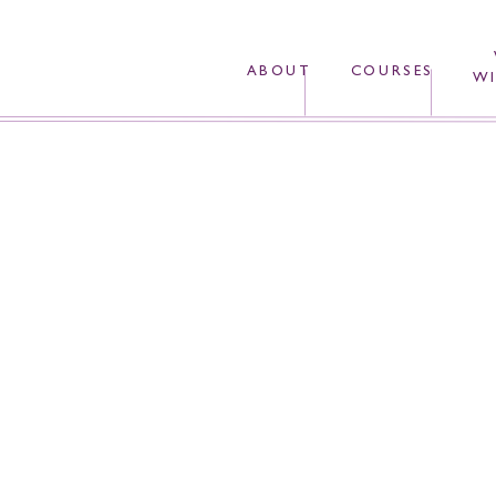
ABOUT
COURSES
WI