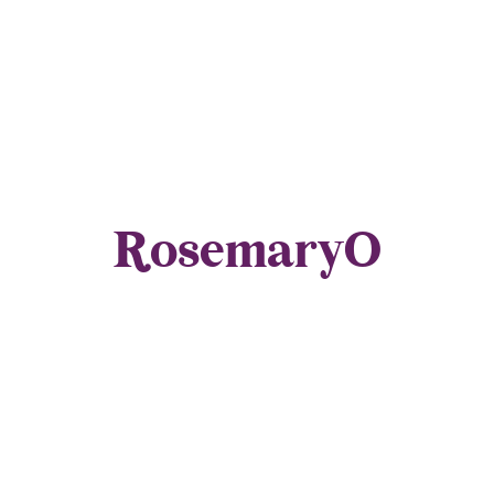
RosemaryO