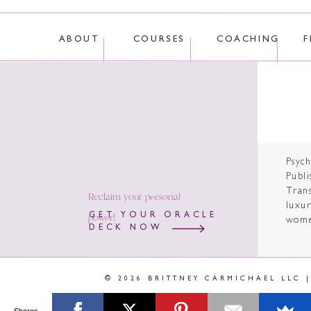
ABOUT
COURSES
COACHING
F
Psyc
Publi
Tran
Reclaim your personal
luxur
power!
GET YOUR ORACLE
wome
DECK NOW
© 2026 BRITTNEY CARMICHAEL LLC 
Shares