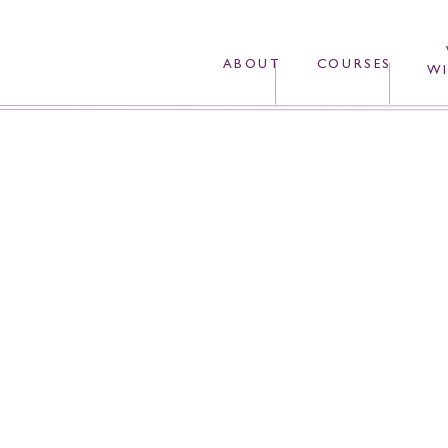
ABOUT
COURSES
WI