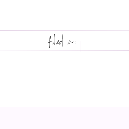
filed in: