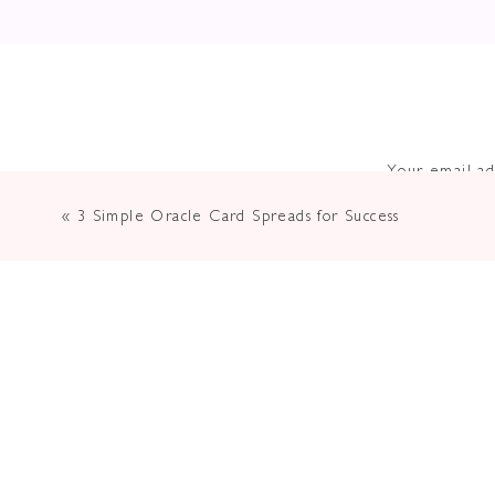
Your email ad
«
3 Simple Oracle Card Spreads for Success