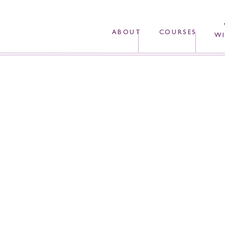
ABOUT
COURSES
WI