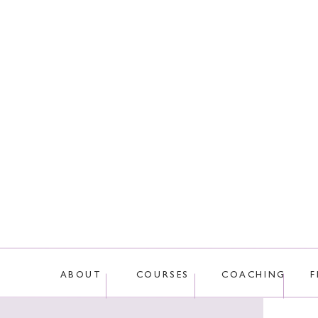
This site uses Akis
ABOUT
COURSES
COACHING
F