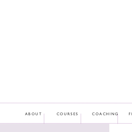
This site uses Akis
ABOUT
COURSES
COACHING
F