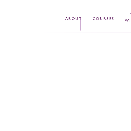
ABOUT
COURSES
WI