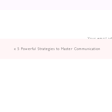
Your email ad
«
5 Powerful Strategies to Master Communication