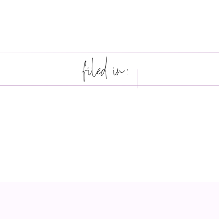
filed in: