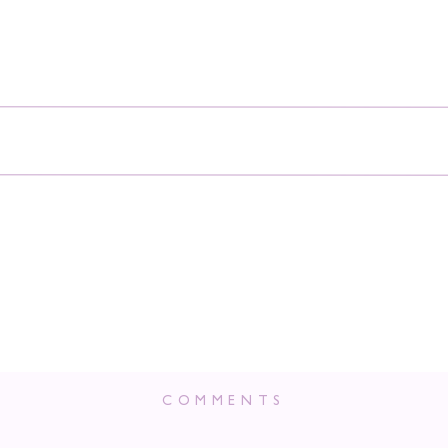
COMMENTS