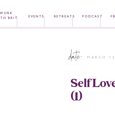
WORK
EVENTS
RETREATS
PODCAST
F
TH BRIT
date:
MARCH 12
SelfLov
(1)