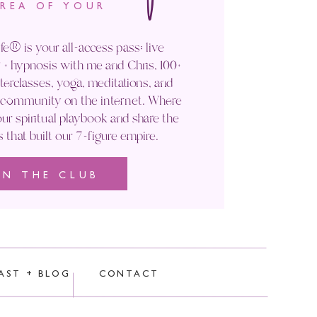
AREA OF YOUR
fe® is your all-access pass: live
+ hypnosis with me and Chris, 100+
rclasses, yoga, meditations, and
' community on the internet. Where
ur spiritual playbook and share the
s that built our 7-figure empire.
IN THE CLUB
rocessed.
AST + BLOG
CONTACT