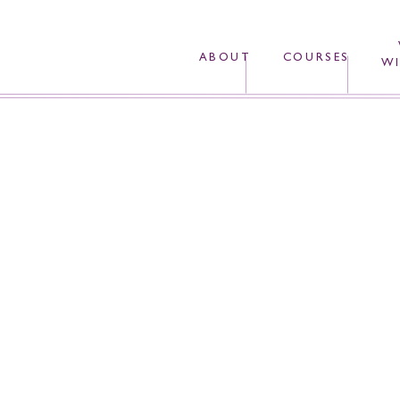
ABOUT
COURSES
WI