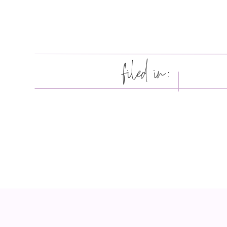
filed in: