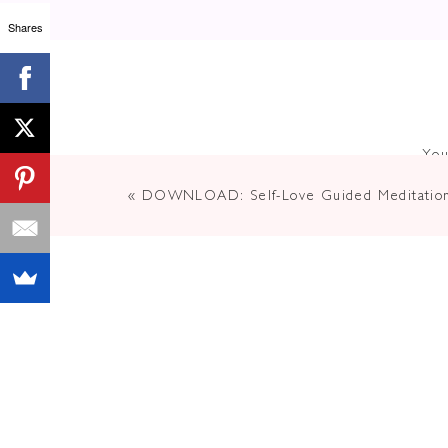
Shares
You
«
DOWNLOAD: Self-Love Guided Meditatio