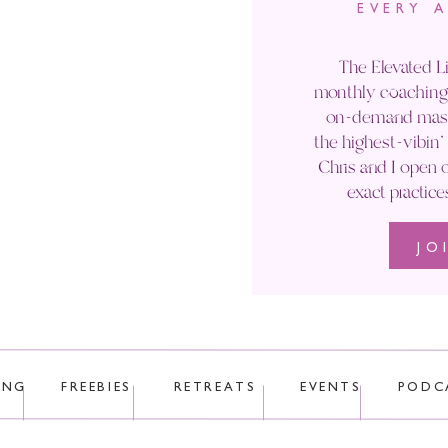
EVERY 
Email
*
The Elevated Li
monthly coaching 
Website
on-demand maste
the highest-vibin
Chris and I open o
exact practice
JO
 uses Akismet to reduce spam.
Learn how your comment data is p
ING
FREEBIES
RETREATS
EVENTS
PODC