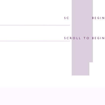
SCROLL TO BEGI
SCROLL TO BEGI