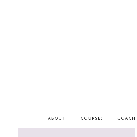
This site
ABOUT
COURSES
COACH