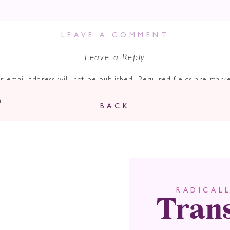
LEAVE A COMMENT
Leave a Reply
r email address will not be published.
Required fields are mar
Comment
*
n
BACK
Tran
RADICAL
Name
*