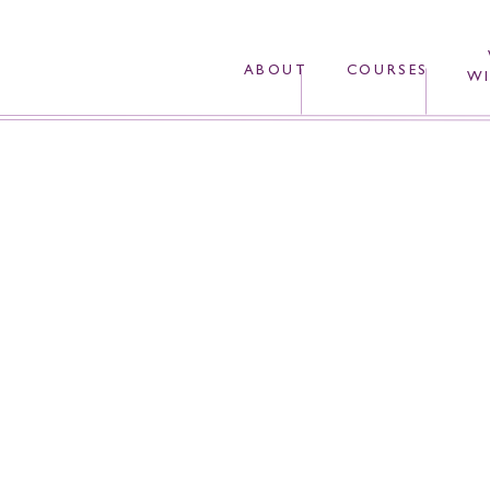
ABOUT
COURSES
WI