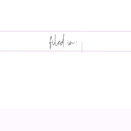
filed in: