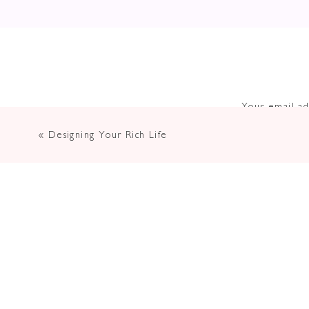
Your email ad
«
Designing Your Rich Life