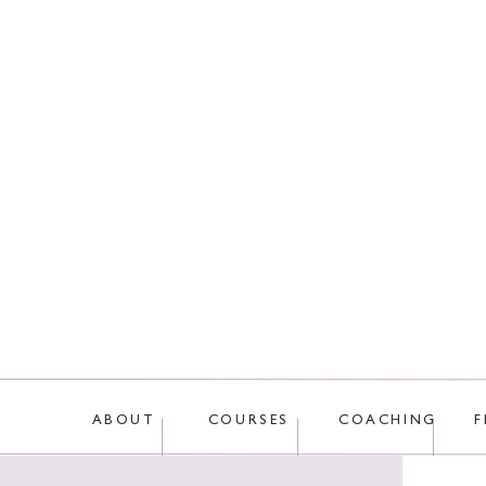
This site uses Akis
ABOUT
COURSES
COACHING
F