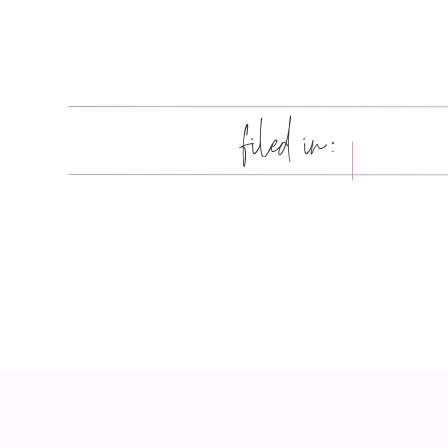
filed in: