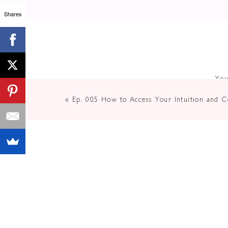
Shares
You
«
Ep. 005 How to Access Your Intuition and