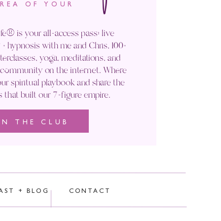
AREA OF YOUR
fe® is your all-access pass: live
+ hypnosis with me and Chris, 100+
rclasses, yoga, meditations, and
' community on the internet. Where
ur spiritual playbook and share the
s that built our 7-figure empire.
IN THE CLUB
rocessed.
AST + BLOG
CONTACT