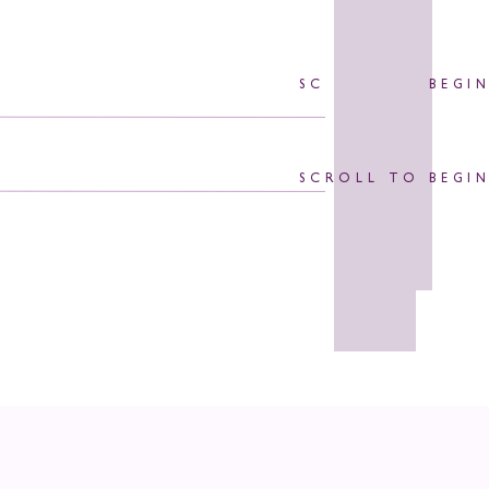
SCROLL TO BEGI
SCROLL TO BEGI