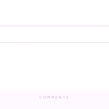
COMMENTS