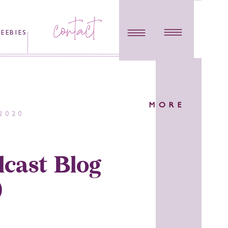
contact
REEBIES
MORE
2020
cast Blog
)