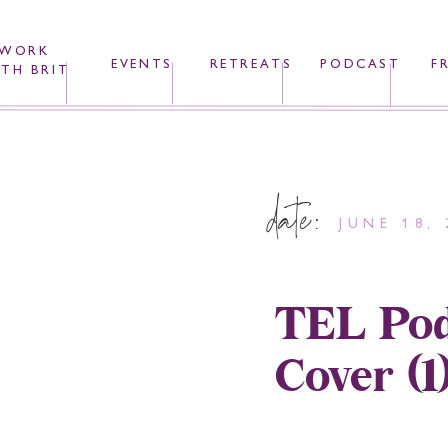
WORK
EVENTS
RETREATS
PODCAST
F
TH BRIT
date:
JUNE 18, 
TEL Pod
Cover (1