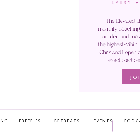
EVERY 
Email
*
The Elevated Li
monthly coaching 
Website
on-demand maste
the highest-vibin
Chris and I open o
exact practice
JO
 uses Akismet to reduce spam.
Learn how your comment data is p
ING
FREEBIES
RETREATS
EVENTS
PODC