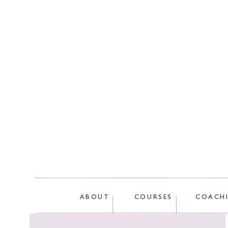
This site
ABOUT
COURSES
COACH