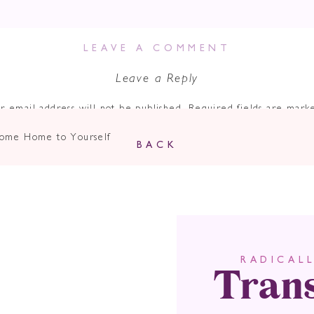
LEAVE A COMMENT
Leave a Reply
r email address will not be published.
Required fields are mar
Comment
*
 Come Home to Yourself
BACK
Tran
RADICAL
Name
*