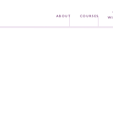
ABOUT
COURSES
WI