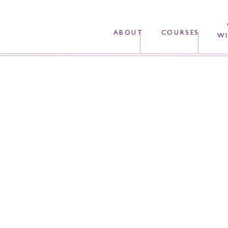
ABOUT
COURSES
WI