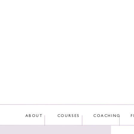
This site uses Akis
ABOUT
COURSES
COACHING
F