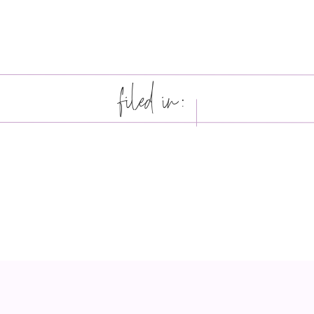
filed in: