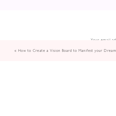
Your email ad
«
How to Create a Vision Board to Manifest your Dream