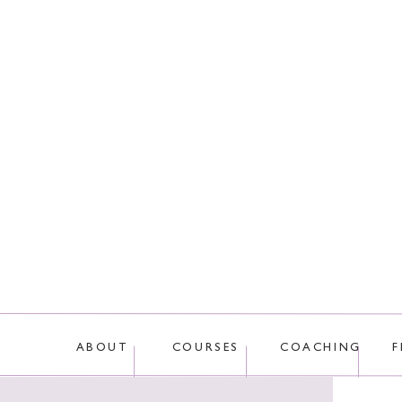
This site uses Akis
ABOUT
COURSES
COACHING
F