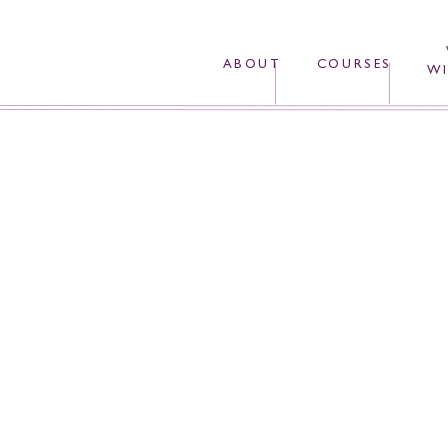
ABOUT
COURSES
WI