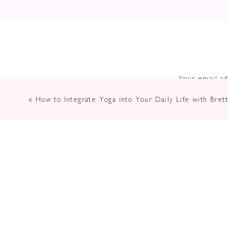
Your email ad
«
How to Integrate Yoga into Your Daily Life with Brett