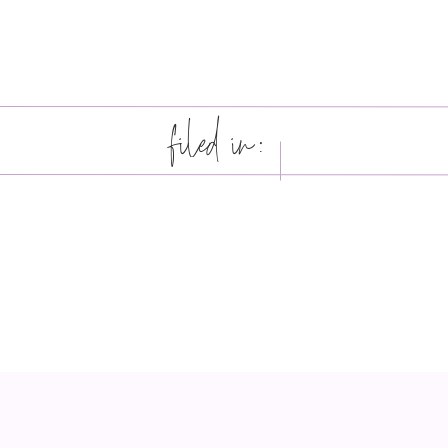
filed in: