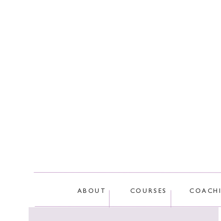
This site
ABOUT
COURSES
COACH