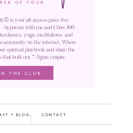
AREA OF YOUR
fe® is your all-access pass: live
+ hypnosis with me and Chris, 100+
rclasses, yoga, meditations, and
' community on the internet. Where
ur spiritual playbook and share the
s that built our 7-figure empire.
IN THE CLUB
rocessed.
AST + BLOG
CONTACT