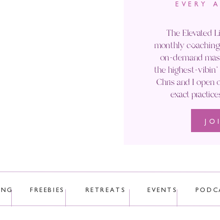
EVERY 
Email
*
The Elevated Li
monthly coaching 
Website
on-demand maste
the highest-vibin
Chris and I open o
exact practice
JO
 uses Akismet to reduce spam.
Learn how your comment data is p
ING
FREEBIES
RETREATS
EVENTS
PODC