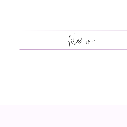
filed in: