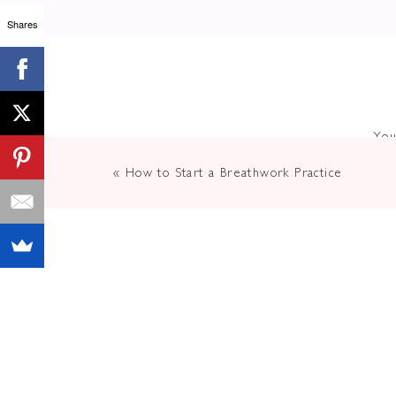
Shares
You
«
How to Start a Breathwork Practice