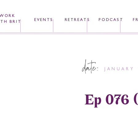
WORK
EVENTS
RETREATS
PODCAST
F
TH BRIT
date:
JANUARY 
Ep 076 (