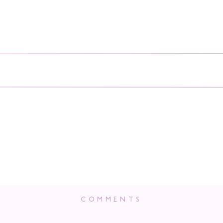
COMMENTS