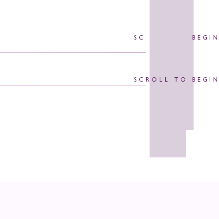
SCROLL TO BEGI
SCROLL TO BEGI