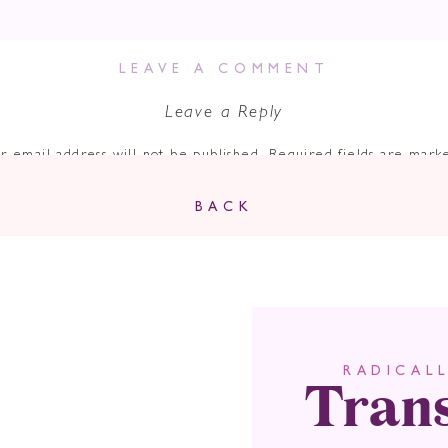
LEAVE A COMMENT
Leave a Reply
r email address will not be published.
Required fields are mar
Comment
*
BACK
Tran
RADICAL
Name
*