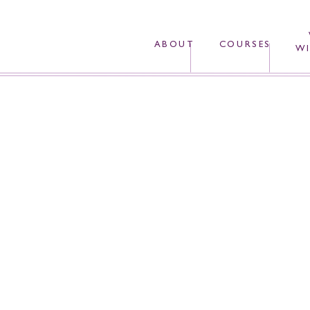
ABOUT
COURSES
WI