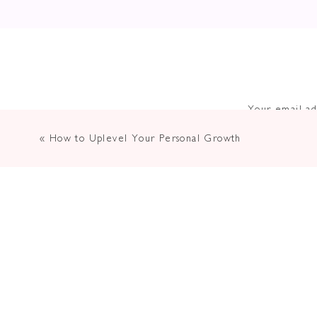
Your email ad
«
How to Uplevel Your Personal Growth