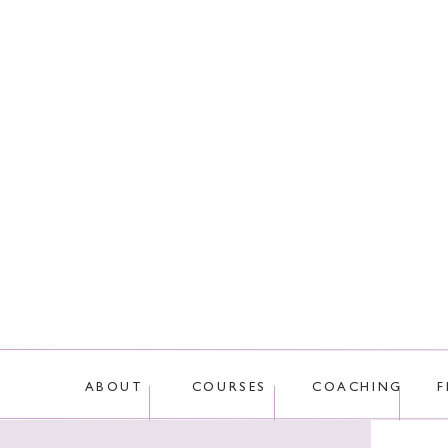
This site uses Akis
ABOUT
COURSES
COACHING
F