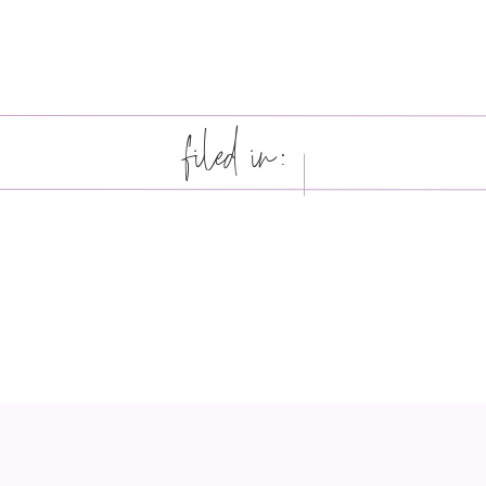
filed in: