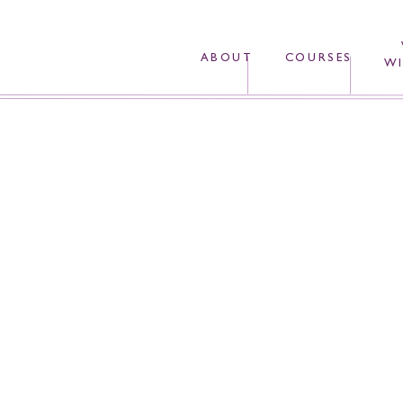
ABOUT
COURSES
WI