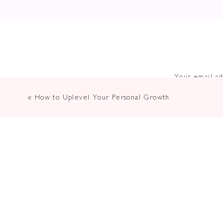
Your email ad
«
How to Uplevel Your Personal Growth