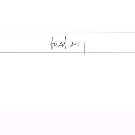
filed in: