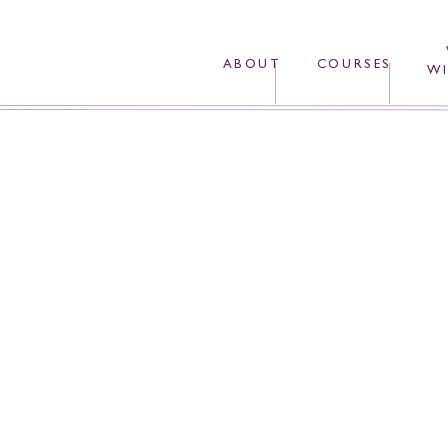
ABOUT
COURSES
WI