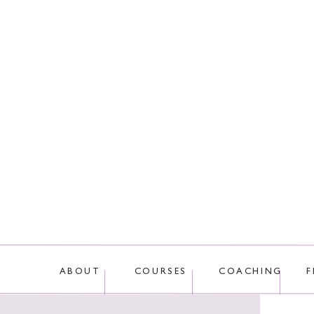
This site uses Akis
ABOUT
COURSES
COACHING
F