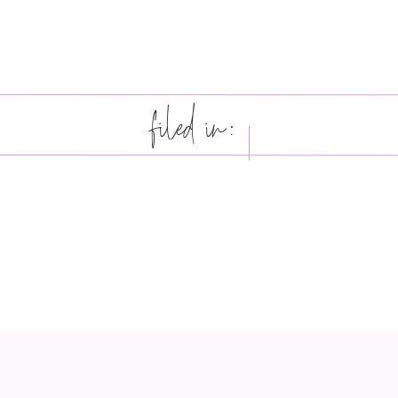
filed in: