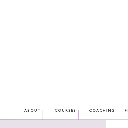
This site uses Akis
ABOUT
COURSES
COACHING
F