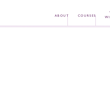
ABOUT
COURSES
WI