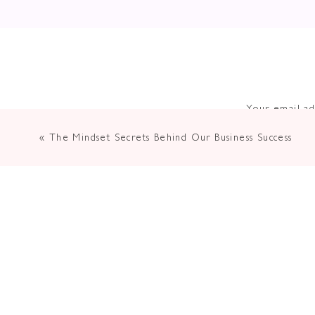
Your email ad
«
The Mindset Secrets Behind Our Business Success