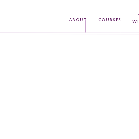
ABOUT
COURSES
WI