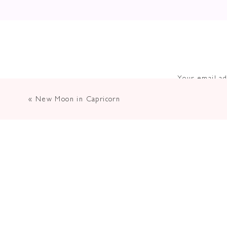
Your email ad
«
New Moon in Capricorn