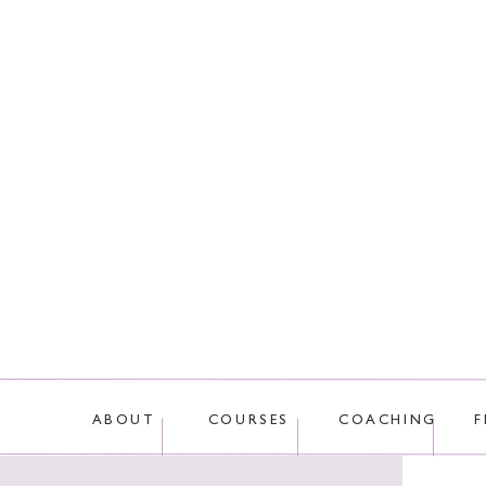
This site uses Akis
ABOUT
COURSES
COACHING
F