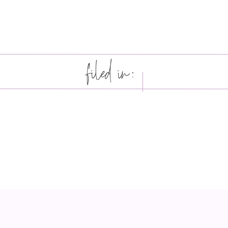
filed in: