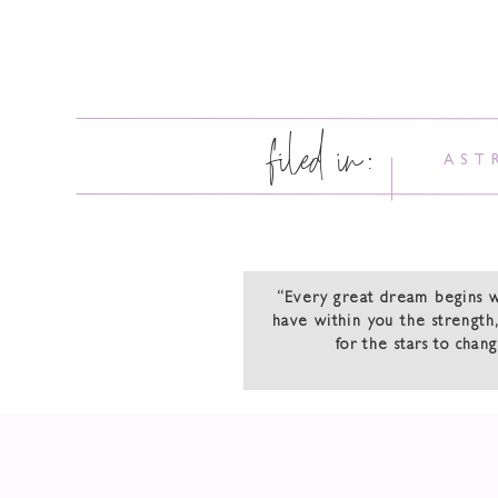
filed in:
AST
“Every great dream begins 
have within you the strength,
for the stars to chan
Happy