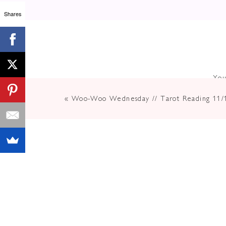
Shares
This New Moon is going to feel lik
As we move into the long, dark day
an even
deeper look into your inn
Now is a time to take rest and rem
You
our emotional pains so we can clea
«
Woo-Woo Wednesday // Tarot Reading 11/
New Moon’s are a great tool for ma
more powerful at this time.
Clearly
Want To
Can Posi