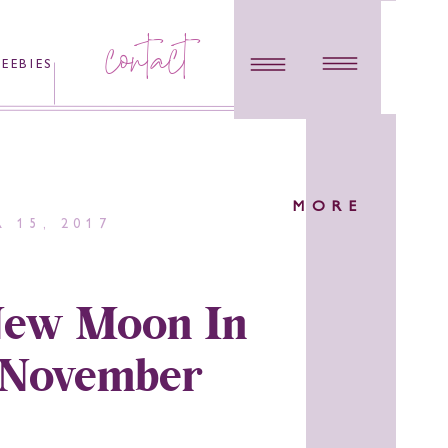
contact
REEBIES
MORE
 15, 2017
ew Moon In
 November