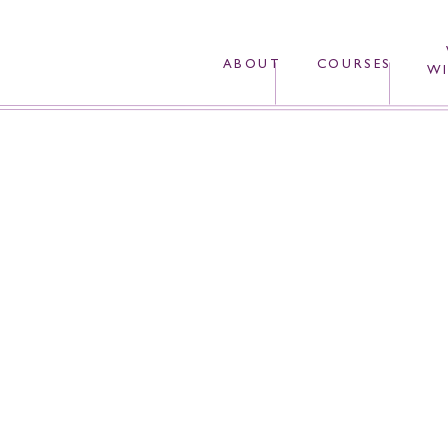
ABOUT
COURSES
WI