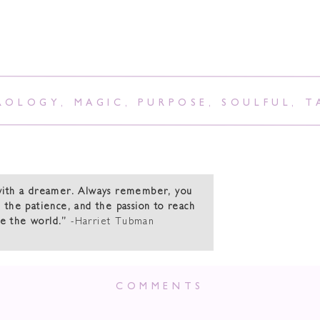
ROLOGY
,
MAGIC
,
PURPOSE
,
SOULFUL
,
T
with a dreamer. Always remember, you
 the patience, and the passion to reach
ge the world.”
-Harriet Tubman
 New Moon In Sc
COMMENTS