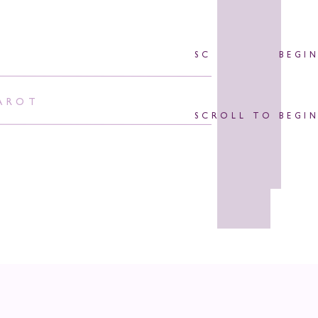
SCROLL TO BEGI
AROT
SCROLL TO BEGI
orpio!