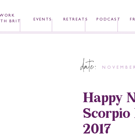
WORK
EVENTS
RETREATS
PODCAST
F
TH BRIT
date:
NOVEMBER
Happy N
Scorpio
2017