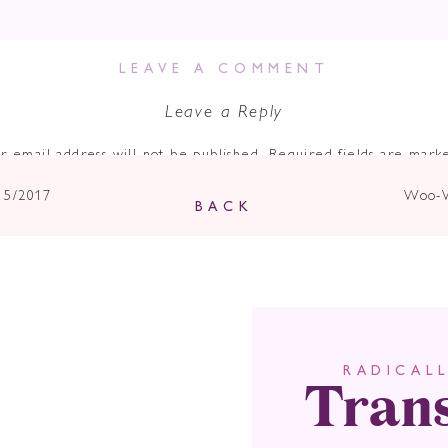
e a doozy.
LEAVE A COMMENT
s of winter, the effects of no light being reflected on this New 
er darkness.
Leave a Reply
ove yourself from any negative situations.
Anger is on the rise 
r email address will not be published.
Required fields are mar
r the air.
Comment
*
15/2017
Woo-W
nifesting.
The energies of this new moon are so intense, theref
BACK
 Decide What Dr
 Go After And 
tively Benefit Al
Tran
RADICAL
Name
*