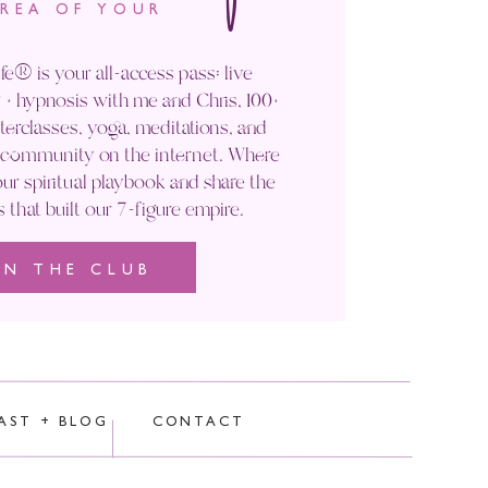
IG!
AREA OF YOUR
fe® is your all-access pass: live
+ hypnosis with me and Chris, 100+
rclasses, yoga, meditations, and
 in my upcoming
Manifest Your
' community on the internet. Where
ur spiritual playbook and share the
s that built our 7-figure empire.
 your creativity
, and
hold you
IN THE CLUB
elves to s
tep into that vision with
rocessed.
AST + BLOG
CONTACT