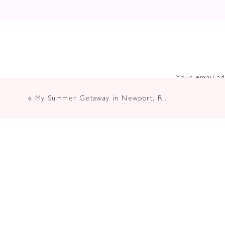
Your email ad
«
My Summer Getaway in Newport, RI.