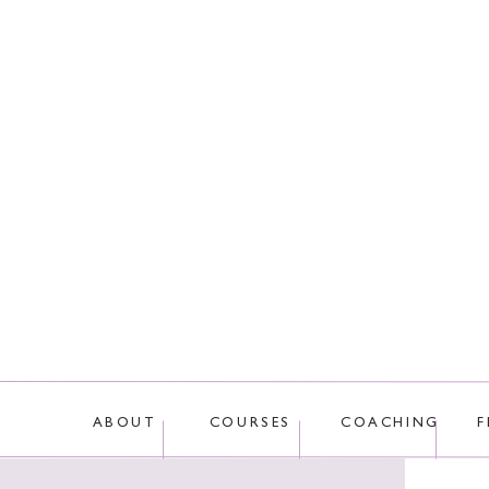
This site uses Akis
ABOUT
COURSES
COACHING
F