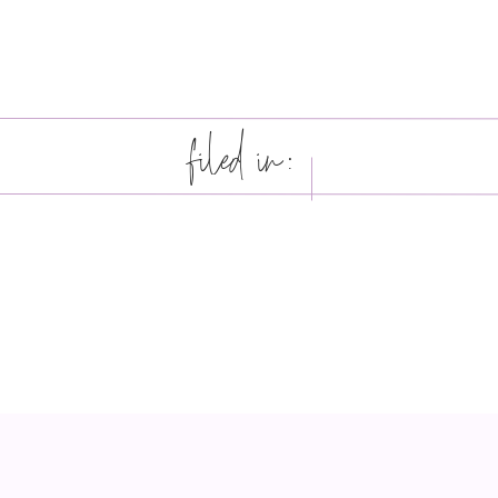
filed in: