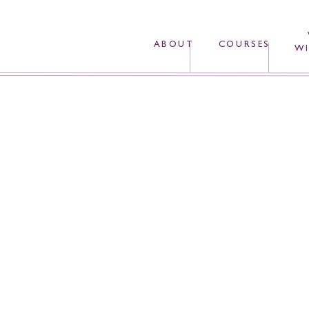
ABOUT
COURSES
WI