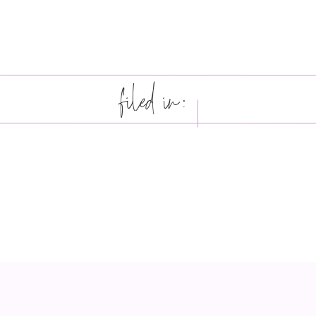
filed in: