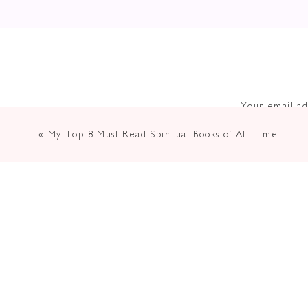
Your email ad
«
My Top 8 Must-Read Spiritual Books of All Time