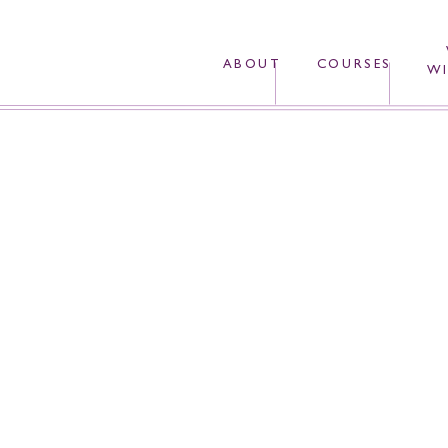
ABOUT
COURSES
WI