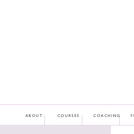
This site uses Akis
ABOUT
COURSES
COACHING
F