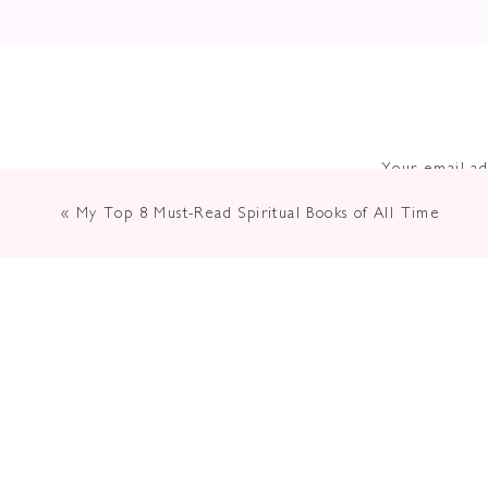
Your email ad
«
My Top 8 Must-Read Spiritual Books of All Time