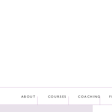
This site uses Akis
ABOUT
COURSES
COACHING
F