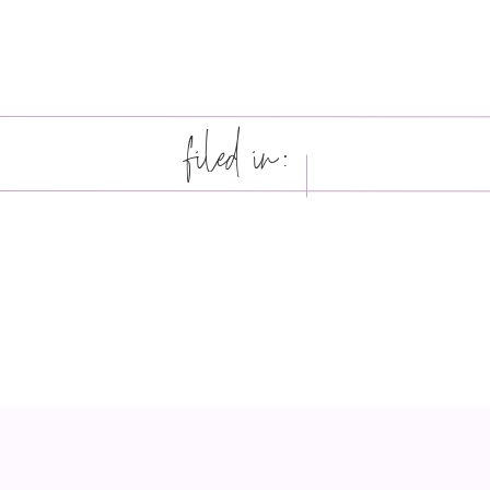
filed in: