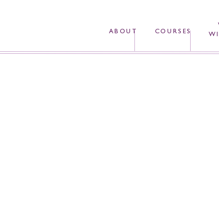
ABOUT
COURSES
WI