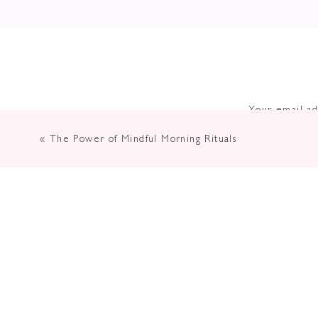
Your email ad
«
The Power of Mindful Morning Rituals