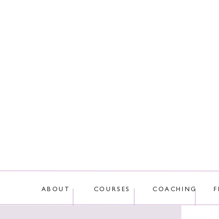
This site uses Akis
ABOUT
COURSES
COACHING
F