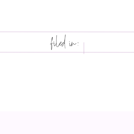
filed in: