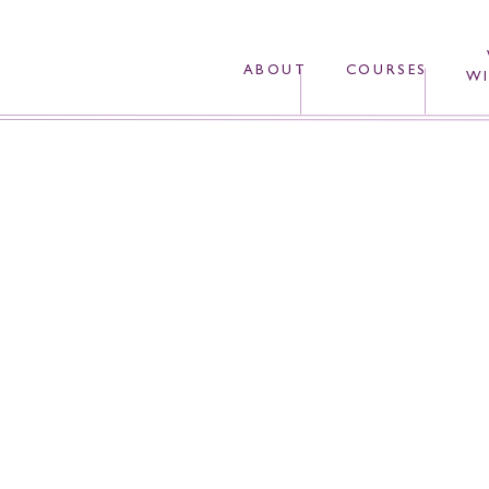
ABOUT
COURSES
WI