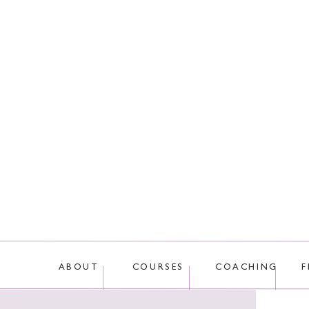
This site uses Akis
ABOUT
COURSES
COACHING
F