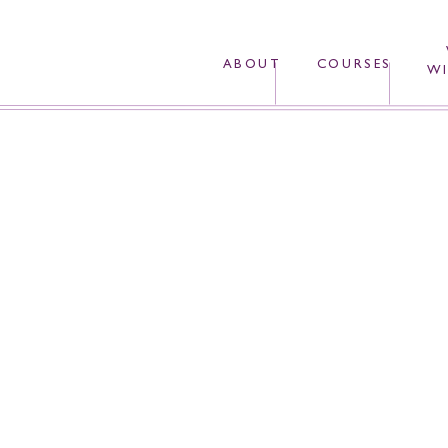
ABOUT
COURSES
WI