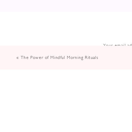
Your email ad
«
The Power of Mindful Morning Rituals