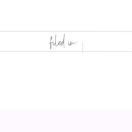
filed in: