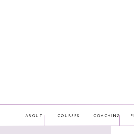
This site uses Akis
ABOUT
COURSES
COACHING
F