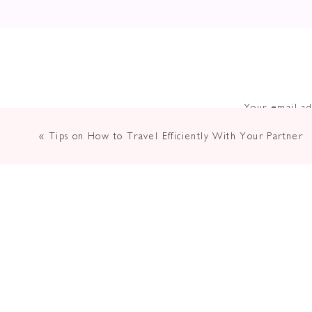
Your email ad
«
Tips on How to Travel Efficiently With Your Partner