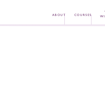
ABOUT
COURSES
WI