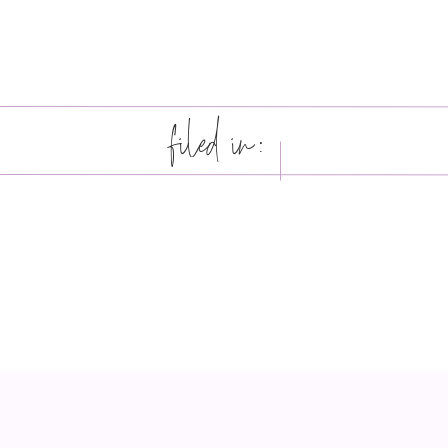
filed in: