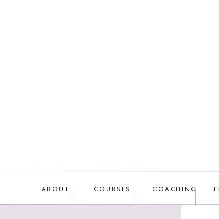
This site uses Akis
ABOUT
COURSES
COACHING
F