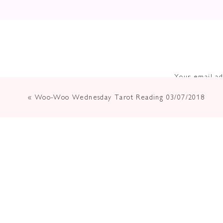
Your email ad
«
Woo-Woo Wednesday Tarot Reading 03/07/2018