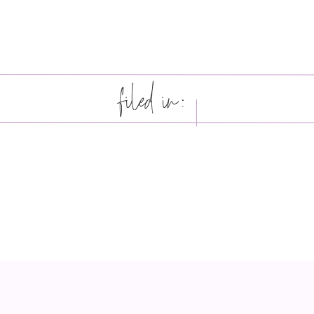
filed in: