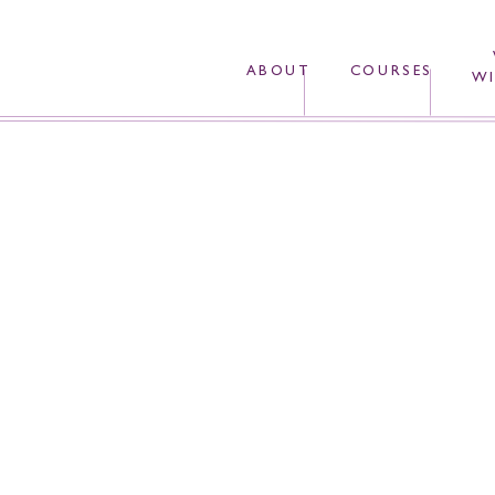
ABOUT
COURSES
WI