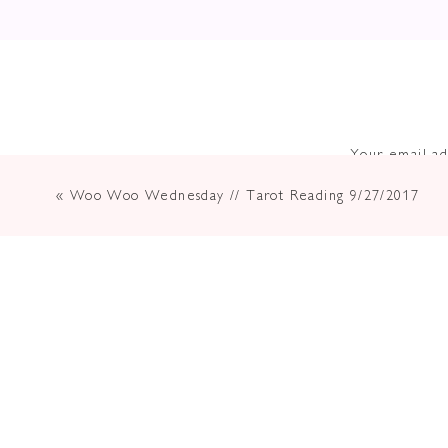
Your email ad
«
Woo Woo Wednesday // Tarot Reading 9/27/2017