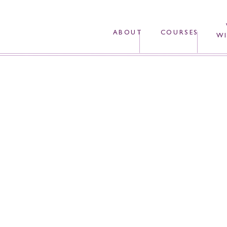
ABOUT
COURSES
WI