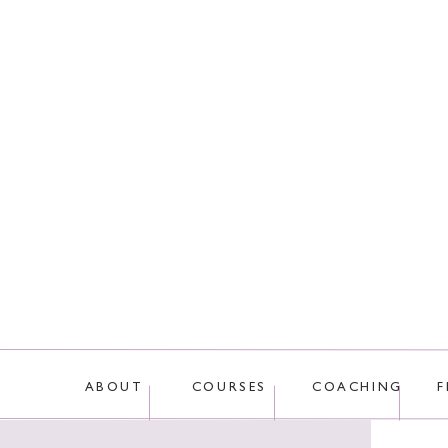
This site uses Akis
ABOUT
COURSES
COACHING
F