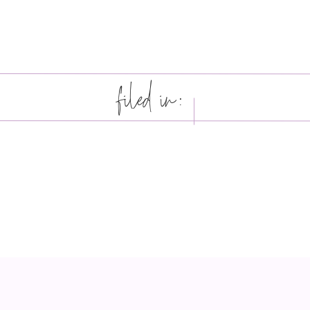
filed in: