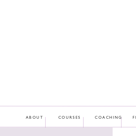
This site uses Akis
ABOUT
COURSES
COACHING
F