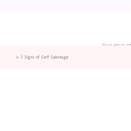
Your email ad
«
3 Signs of Self Sabotage