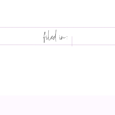
filed in: