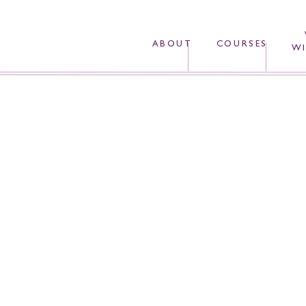
ABOUT
COURSES
WI