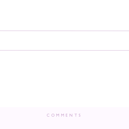
COMMENTS