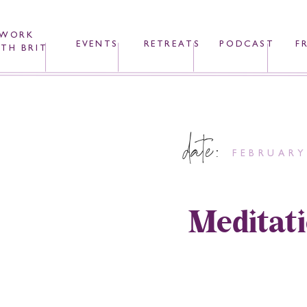
WORK
EVENTS
RETREATS
PODCAST
F
TH BRIT
date:
FEBRUARY
Meditati