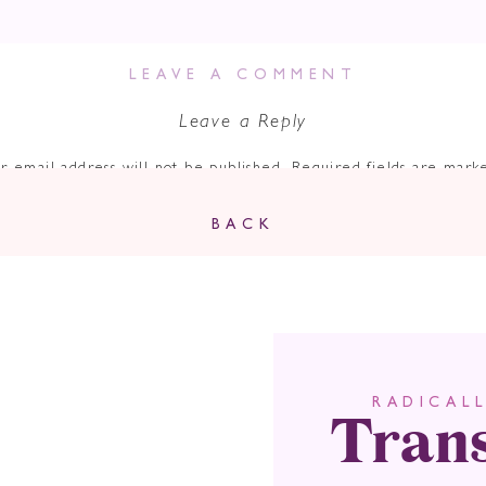
LEAVE A COMMENT
Leave a Reply
r email address will not be published.
Required fields are mar
Comment
*
BACK
Tran
RADICAL
Name
*