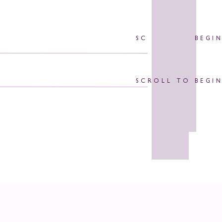
SCROLL TO BEGI
SCROLL TO BEGI