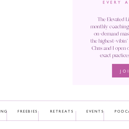
EVERY 
Email
*
The Elevated Li
monthly coaching 
Website
on-demand maste
the highest-vibin
Chris and I open o
exact practice
JO
 uses Akismet to reduce spam.
Learn how your comment data is p
ING
FREEBIES
RETREATS
EVENTS
PODC