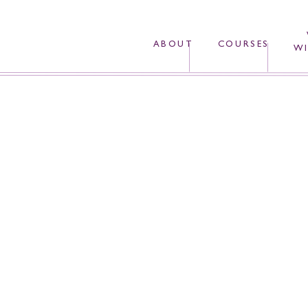
ABOUT
COURSES
WI