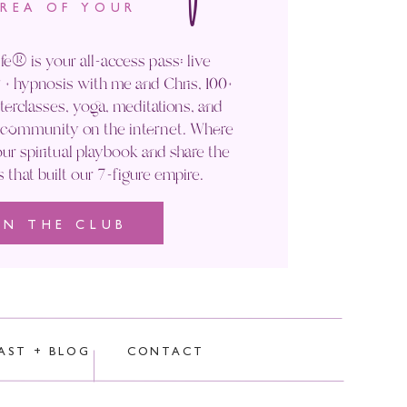
AREA OF YOUR
fe® is your all-access pass: live
+ hypnosis with me and Chris, 100+
rclasses, yoga, meditations, and
' community on the internet. Where
ur spiritual playbook and share the
s that built our 7-figure empire.
IN THE CLUB
rocessed.
AST + BLOG
CONTACT