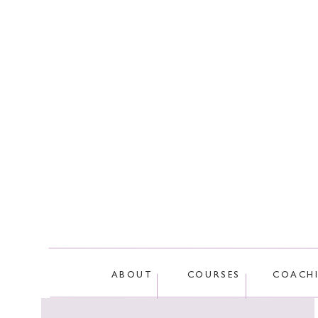
This site
ABOUT
COURSES
COACH