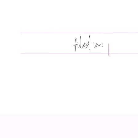
filed in: