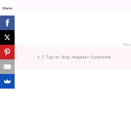
Shares
You
«
3 Tips to Stop Imposter Syndrome