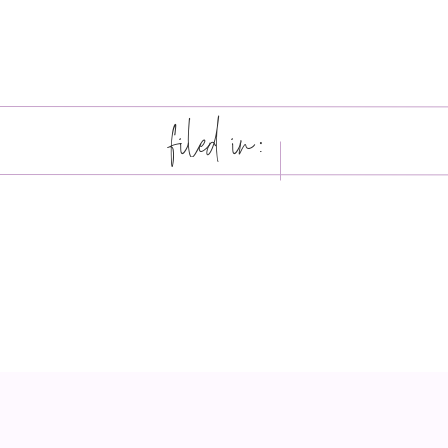
filed in: