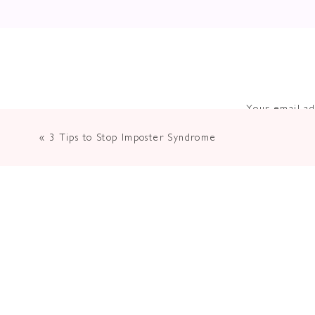
Your email ad
«
3 Tips to Stop Imposter Syndrome