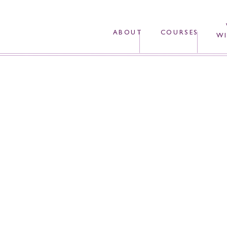
ABOUT
COURSES
WI