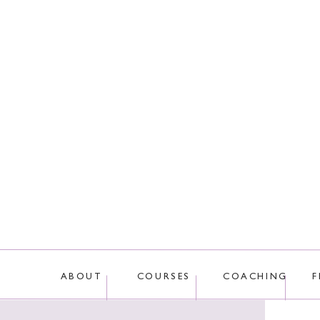
This site uses Akis
ABOUT
COURSES
COACHING
F