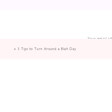
Your email ad
«
3 Tips to Turn Around a Blah Day