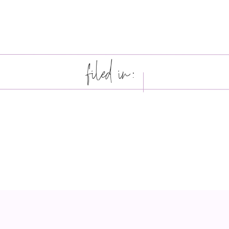
filed in: