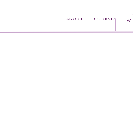
ABOUT
COURSES
WI