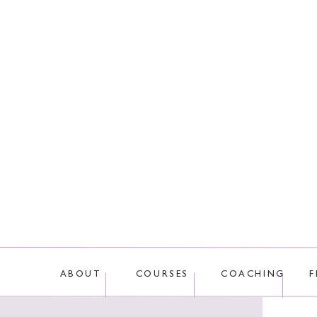
This site uses Akis
ABOUT
COURSES
COACHING
F