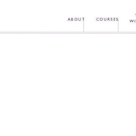
ABOUT
COURSES
WI