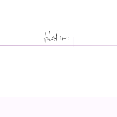
filed in: