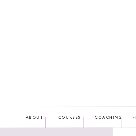
This site uses Akis
ABOUT
COURSES
COACHING
F