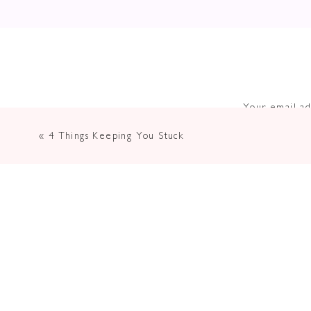
Your email ad
«
4 Things Keeping You Stuck