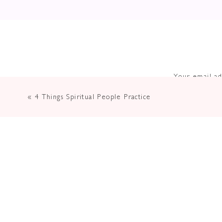
Your email ad
«
4 Things Spiritual People Practice