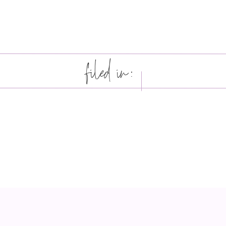
filed in: