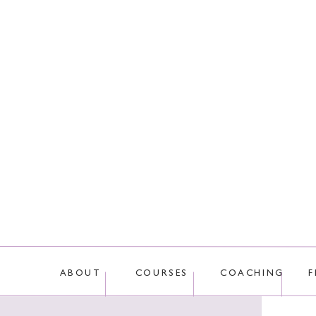
This site uses Akis
ABOUT
COURSES
COACHING
F