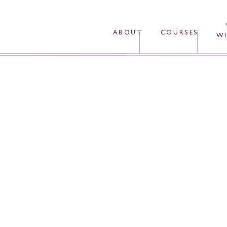
ABOUT
COURSES
WI