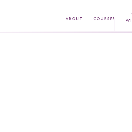
ABOUT
COURSES
WI