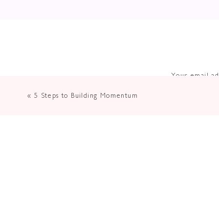
Your email ad
«
5 Steps to Building Momentum