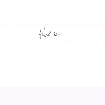
filed in: