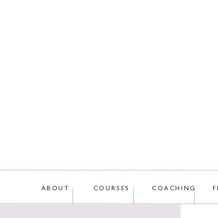
This site uses Akis
ABOUT
COURSES
COACHING
F