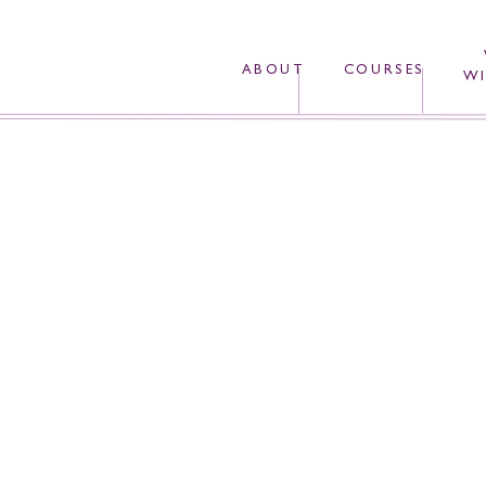
ABOUT
COURSES
WI