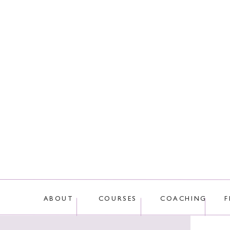
This site uses Akis
ABOUT
COURSES
COACHING
F