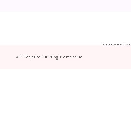
Your email ad
«
5 Steps to Building Momentum