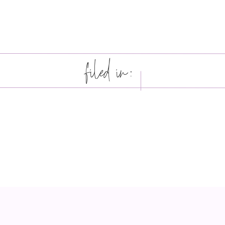
filed in: