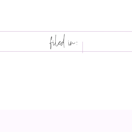
filed in: