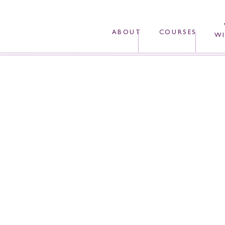
ABOUT
COURSES
WI