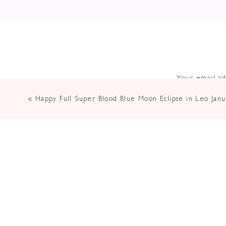
Your email ad
«
Happy Full Super Blood Blue Moon Eclipse in Leo Jan