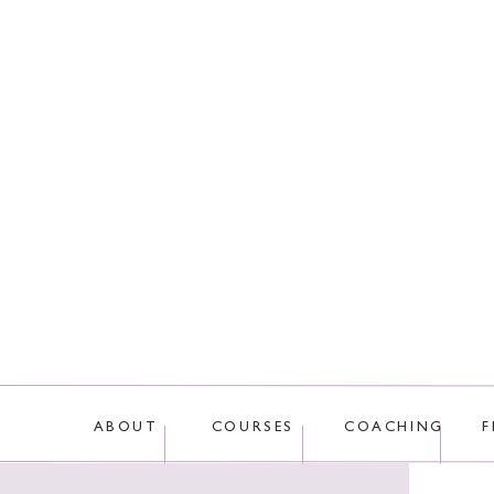
This site uses Akis
ABOUT
COURSES
COACHING
F