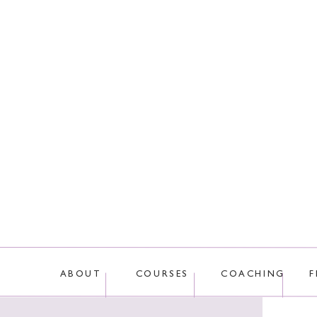
This site uses Akis
ABOUT
COURSES
COACHING
F