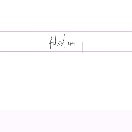
filed in: