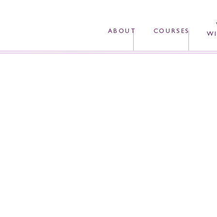
ABOUT
COURSES
WI