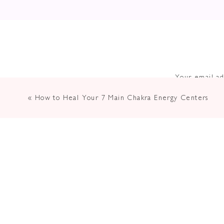
Your email ad
«
How to Heal Your 7 Main Chakra Energy Centers