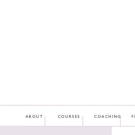
This site uses Akis
ABOUT
COURSES
COACHING
F