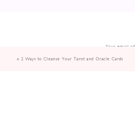
Your email ad
«
2 Ways to Cleanse Your Tarot and Oracle Cards