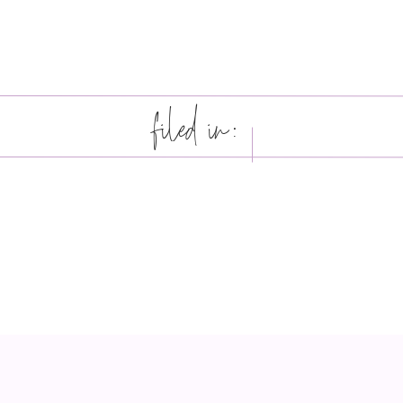
filed in: