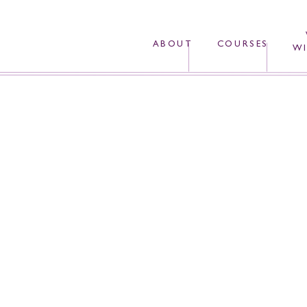
ABOUT
COURSES
WI