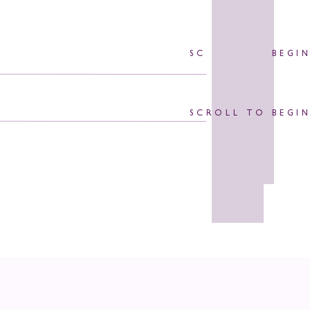
SCROLL TO BEGI
SCROLL TO BEGI