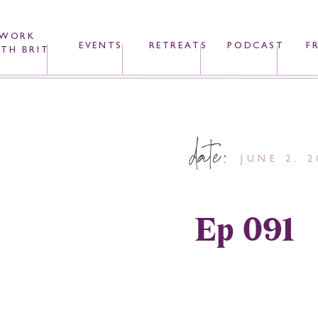
WORK
EVENTS
RETREATS
PODCAST
F
TH BRIT
date:
JUNE 2, 2
Ep 091