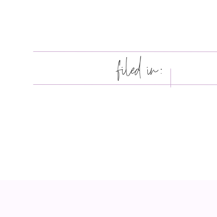
filed in: