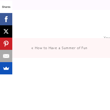
Shares
You
«
How to Have a Summer of Fun