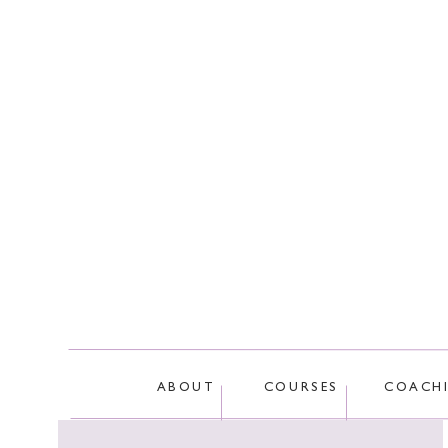
This site
ABOUT
COURSES
COACH