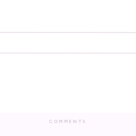
COMMENTS