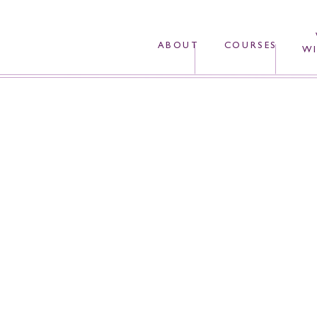
ABOUT
COURSES
WI