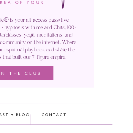
AREA OF YOUR
fe® is your all-access pass: live
+ hypnosis with me and Chris, 100+
rclasses, yoga, meditations, and
' community on the internet. Where
ur spiritual playbook and share the
s that built our 7-figure empire.
IN THE CLUB
rocessed.
AST + BLOG
CONTACT