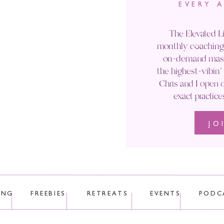
EVERY 
Email
*
The Elevated Li
monthly coaching 
Website
on-demand maste
the highest-vibin
Chris and I open o
exact practice
JO
 uses Akismet to reduce spam.
Learn how your comment data is p
ING
FREEBIES
RETREATS
EVENTS
PODC