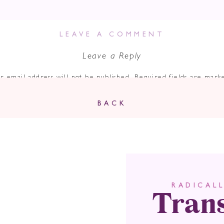
LEAVE A COMMENT
Leave a Reply
r email address will not be published.
Required fields are mar
Comment
*
BACK
Tran
RADICAL
Name
*