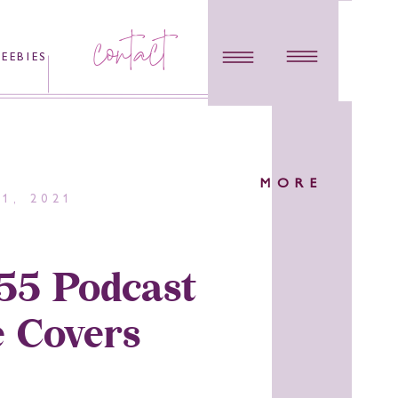
contact
REEBIES
MORE
1, 2021
55 Podcast
 Covers