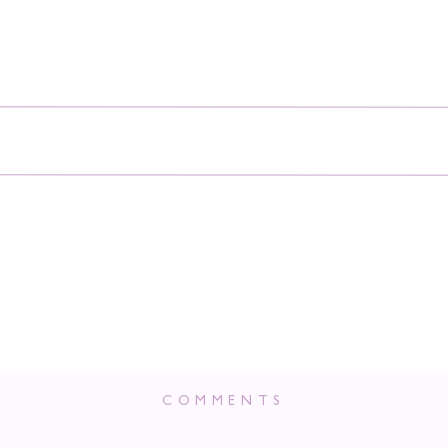
COMMENTS