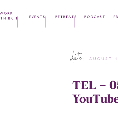
WORK
EVENTS
RETREATS
PODCAST
F
TH BRIT
date:
AUGUST 1
TEL – 0
YouTube