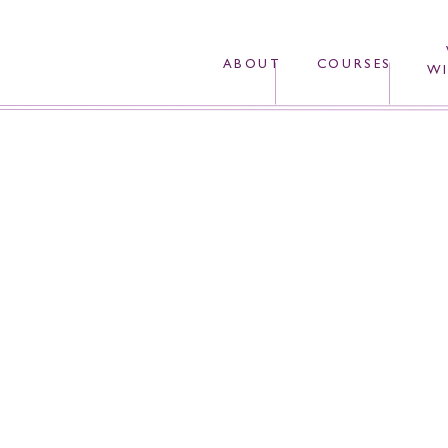
ABOUT
COURSES
WI