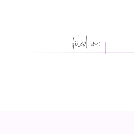
filed in: