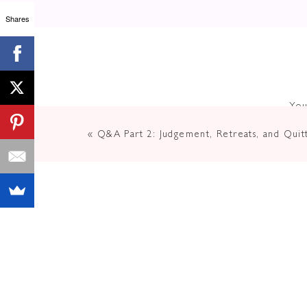
Shares
You
«
Q&A Part 2: Judgement, Retreats, and Quitt