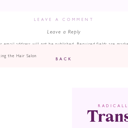
LEAVE A COMMENT
Leave a Reply
r email address will not be published.
Required fields are mar
Comment
*
ing the Hair Salon
BACK
Tran
RADICAL
Name
*