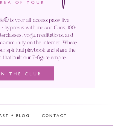
AREA OF YOUR
fe® is your all-access pass: live
+ hypnosis with me and Chris, 100+
rclasses, yoga, meditations, and
' community on the internet. Where
ur spiritual playbook and share the
s that built our 7-figure empire.
IN THE CLUB
rocessed.
AST + BLOG
CONTACT