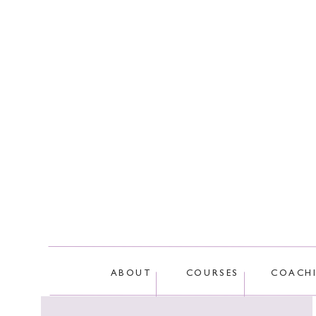
This site
ABOUT
COURSES
COACH