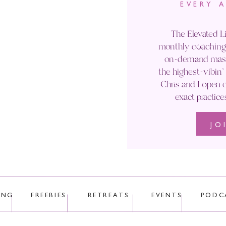
EVERY 
Email
*
The Elevated Li
monthly coaching 
Website
on-demand maste
the highest-vibin
Chris and I open o
exact practice
JO
 uses Akismet to reduce spam.
Learn how your comment data is p
ING
FREEBIES
RETREATS
EVENTS
PODC