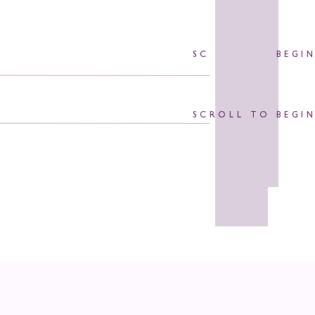
SCROLL TO BEGI
SCROLL TO BEGI