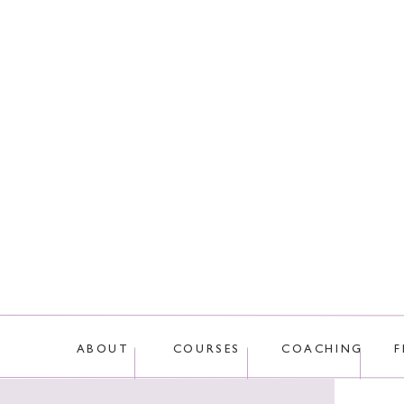
This site uses Akis
ABOUT
COURSES
COACHING
F