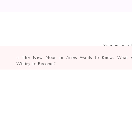
Your email ad
«
The New Moon in Aries Wants to Know: What A
Willing to Become?