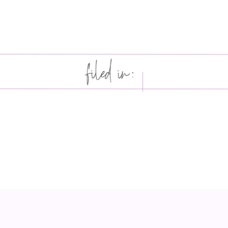
filed in: