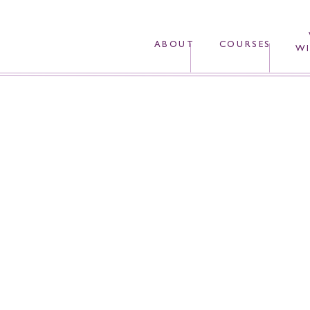
ABOUT
COURSES
WI