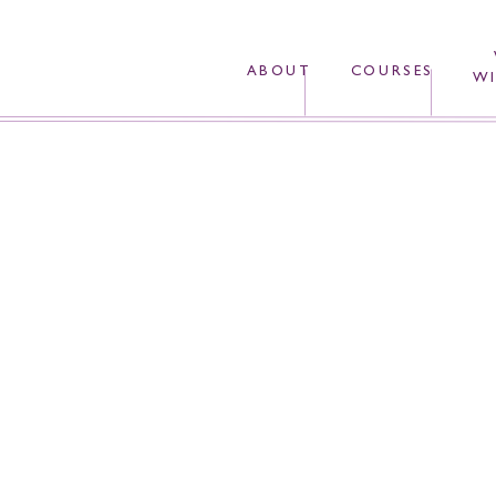
ABOUT
COURSES
WI