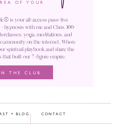
AREA OF YOUR
fe® is your all-access pass: live
+ hypnosis with me and Chris, 100+
rclasses, yoga, meditations, and
' community on the internet. Where
ur spiritual playbook and share the
s that built our 7-figure empire.
IN THE CLUB
rocessed.
AST + BLOG
CONTACT