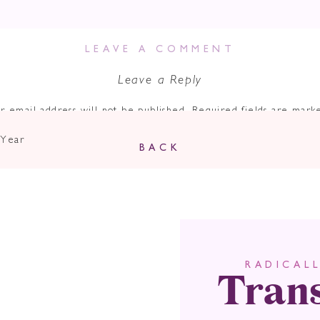
LEAVE A COMMENT
Leave a Reply
r email address will not be published.
Required fields are mar
Comment
*
 Year
BACK
Tran
RADICAL
Name
*