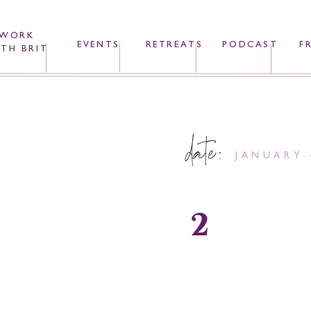
WORK
EVENTS
RETREATS
PODCAST
F
TH BRIT
date:
JANUARY 
2