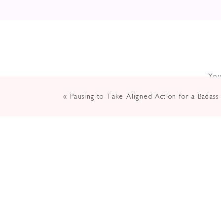
You
«
Pausing to Take Aligned Action for a Badass