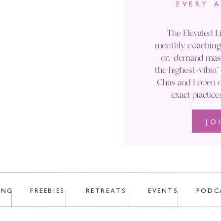
EVERY 
Email
*
The Elevated Li
monthly coaching 
Website
on-demand maste
the highest-vibin
Chris and I open o
exact practice
JO
 uses Akismet to reduce spam.
Learn how your comment data is p
ING
FREEBIES
RETREATS
EVENTS
PODC