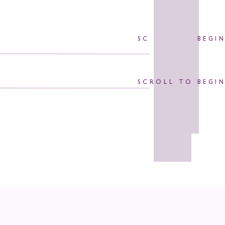
SCROLL TO BEGI
SCROLL TO BEGI