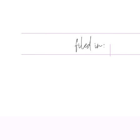
filed in: