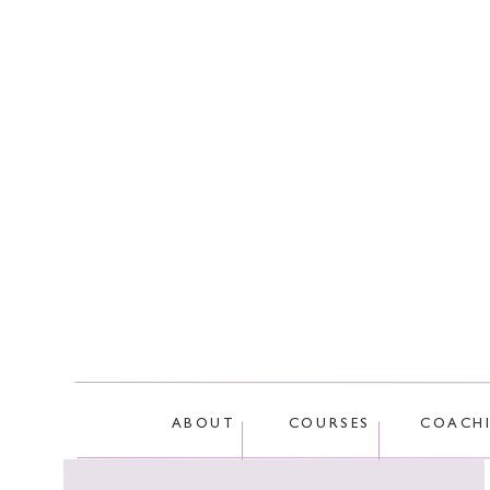
This site
ABOUT
COURSES
COACH