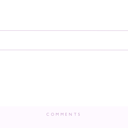
COMMENTS