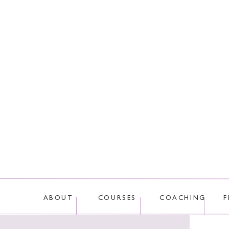
This site uses Akis
ABOUT
COURSES
COACHING
F