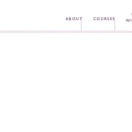
ABOUT
COURSES
WI