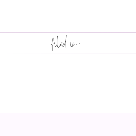
filed in: