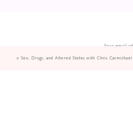
Your email ad
«
Sex, Drugs, and Altered States with Chris Carmichael