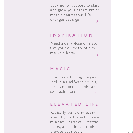
Looking for support to start
and grow your dream biz or
make a courageous life
change? Let’s go!
INSPIRATION
Need a daily dose of inspo?
Get your quick fix of pick
me up’s here.
MAGIC
Discover all things magical
including self-care rituals,
tarot and oracle cards, and
so much more.
ELEVATED LIFE
Radically transform every
area of your life with these
mindset upgrades, lifestyle
hacks, and spiritual tools to
elevate your soul.