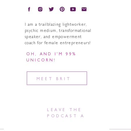
I am a trailblazing lightworker,
psychic medium, transformational
speaker, and empowerment
coach for female entrepreneurs!
OH, AND I’M 99%
UNICORN!
MEET BRIT
LEAVE THE
PODCAST A