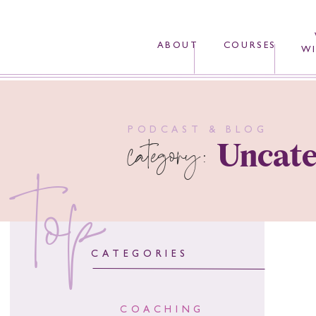
ABOUT
COURSES
WI
PODCAST & BLOG
category:
Uncate
top
CATEGORIES
COACHING