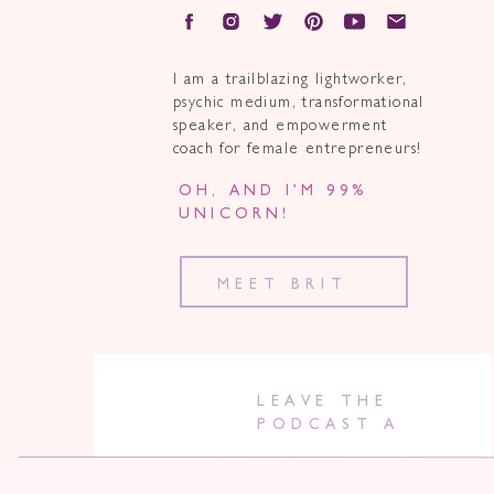
I am a trailblazing lightworker,
psychic medium, transformational
speaker, and empowerment
coach for female entrepreneurs!
OH, AND I’M 99%
UNICORN!
MEET BRIT
LEAVE THE
PODCAST A