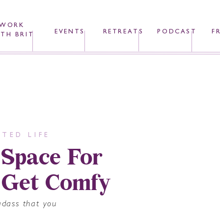
WORK
EVENTS
RETREATS
PODCAST
F
TH BRIT
TED LIFE
 Space For
 Get Comfy
adass that you