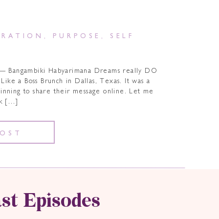
IRATION
,
PURPOSE
,
SELF
” ― Bangambiki Habyarimana Dreams really DO
Like a Boss Brunch in Dallas, Texas. It was a
ginning to share their message online. Let me
ck […]
POST
st Episodes