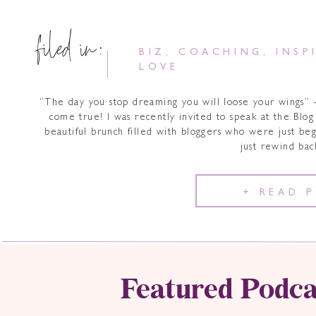
filed in:
BIZ
,
COACHING
,
INSP
LOVE
“The day you stop dreaming you will loose your wings
come true! I was recently invited to speak at the Blog 
beautiful brunch filled with bloggers who were just be
just rewind ba
+ READ 
Featured Podca