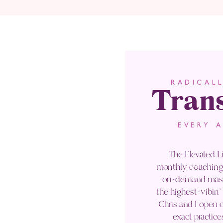
Tran
RADICAL
EVERY 
The Elevated Li
monthly coaching 
on-demand maste
the highest-vibin
Chris and I open o
exact practice