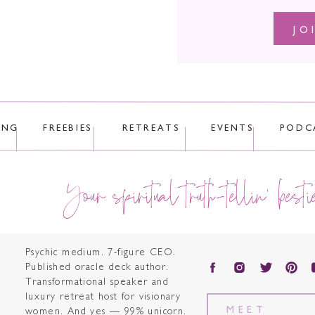
JO
ING
FREEBIES
RETREATS
EVENTS
PODC
Your spiritual truth-tellin' besti
Psychic medium. 7-figure CEO.
Published oracle deck author.
Transformational speaker and
luxury retreat host for visionary
MEET
women. And yes — 99% unicorn.