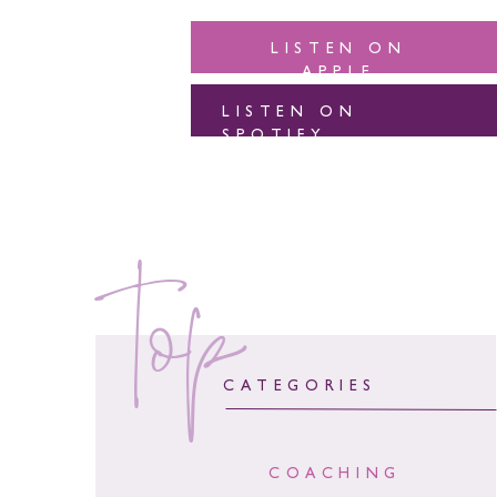
LISTEN ON
APPLE
LISTEN ON
SPOTIFY
top
CATEGORIES
COACHING