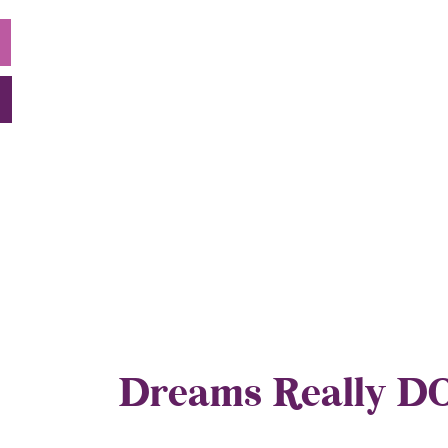
Dreams Really D