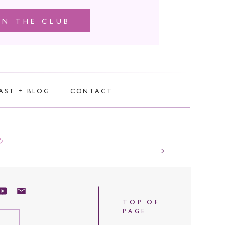
IN THE CLUB
AST + BLOG
CONTACT
e
TOP OF
PAGE