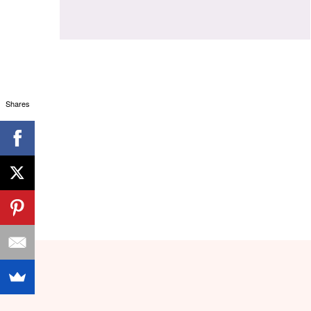
Shares