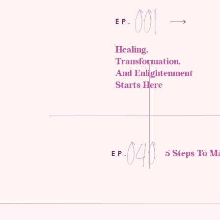
001
EP.
Healing,
Transformation,
And Enlightenment
Starts Here
040
5 Steps To M
EP.