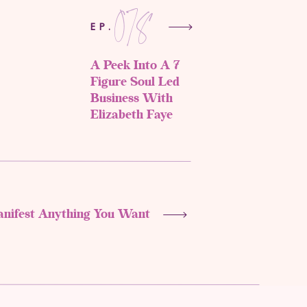
078
EP.
A Peek Into A 7
Figure Soul Led
Business With
Elizabeth Faye
anifest Anything You Want