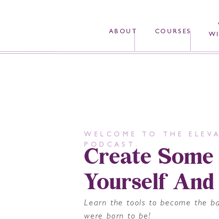
ABOUT
COURSES
WI
WELCOME TO THE ELEVA
Create Some
PODCAST.
Yourself And
Learn the tools to become the b
were born to be!