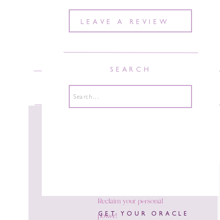
LEAVE A REVIEW
SEARCH
ABOUT
COURSES
COACH
Search
for:
Reclaim your personal
power!
GET YOUR ORACLE