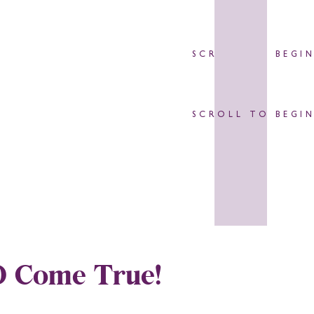
SCROLL TO BEGI
SCROLL TO BEGI
O Come True!