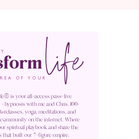
life
sform
LY
AREA OF YOUR
fe® is your all-access pass: live
+ hypnosis with me and Chris, 100+
rclasses, yoga, meditations, and
' community on the internet. Where
ur spiritual playbook and share the
s that built our 7-figure empire.