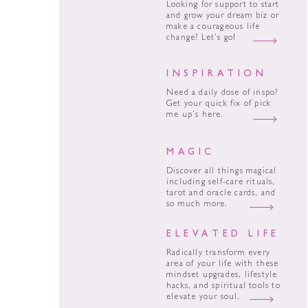
Looking for support to start
and grow your dream biz or
make a courageous life
change? Let’s go!
INSPIRATION
Need a daily dose of inspo?
Get your quick fix of pick
me up’s here.
MAGIC
Discover all things magical
including self-care rituals,
tarot and oracle cards, and
so much more.
ELEVATED LIFE
Radically transform every
area of your life with these
mindset upgrades, lifestyle
hacks, and spiritual tools to
elevate your soul.