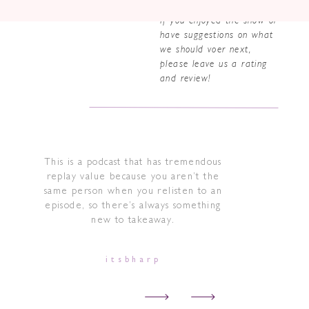
If you enjoyed the show or
have suggestions on what
we should voer next,
please leave us a rating
and review!
This is a podcast that has tremendous
replay value because you aren’t the
same person when you relisten to an
episode, so there’s always something
new to takeaway.
itsbharp