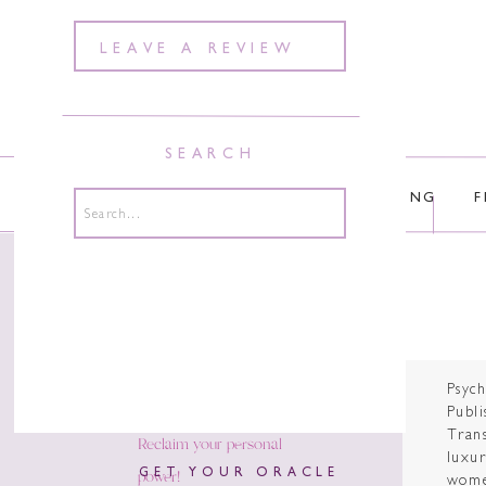
LEAVE A REVIEW
SEARCH
ABOUT
COURSES
COACHING
F
Search
for:
Psyc
Publi
Tran
Reclaim your personal
luxur
power!
GET YOUR ORACLE
wome