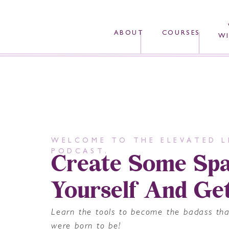
ABOUT
COURSES
WI
WELCOME TO THE ELEVATED L
Create Some Spa
PODCAST.
Yourself And Ge
Learn the tools to become the badass th
were born to be!