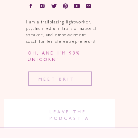
I am a trailblazing lightworker,
psychic medium, transformational
speaker, and empowerment
coach for female entrepreneurs!
OH, AND I’M 99%
UNICORN!
MEET BRIT
LEAVE THE
PODCAST A