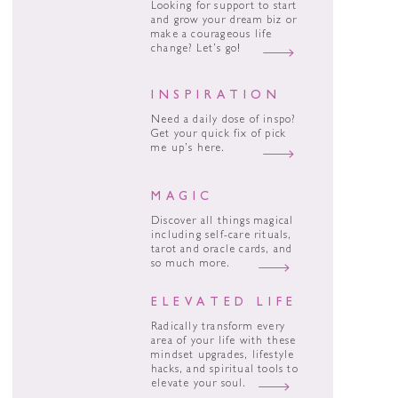
Looking for support to start
and grow your dream biz or
make a courageous life
change? Let’s go!
INSPIRATION
Need a daily dose of inspo?
Get your quick fix of pick
me up’s here.
MAGIC
Discover all things magical
including self-care rituals,
tarot and oracle cards, and
so much more.
ELEVATED LIFE
Radically transform every
area of your life with these
mindset upgrades, lifestyle
hacks, and spiritual tools to
elevate your soul.