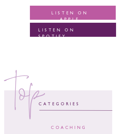
LISTEN ON
APPLE
LISTEN ON
SPOTIFY
top
CATEGORIES
COACHING