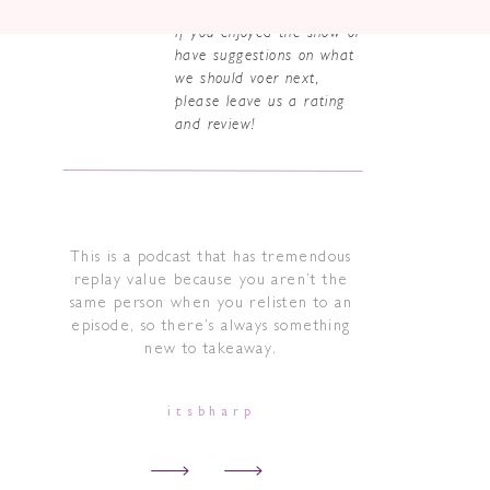
If you enjoyed the show or
have suggestions on what
we should voer next,
please leave us a rating
and review!
This is a podcast that has tremendous
replay value because you aren’t the
same person when you relisten to an
episode, so there’s always something
new to takeaway.
itsbharp