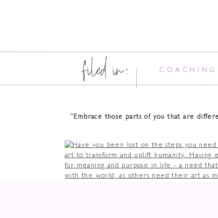
filed in:
COACHING
“Embrace those parts of you that are diffe