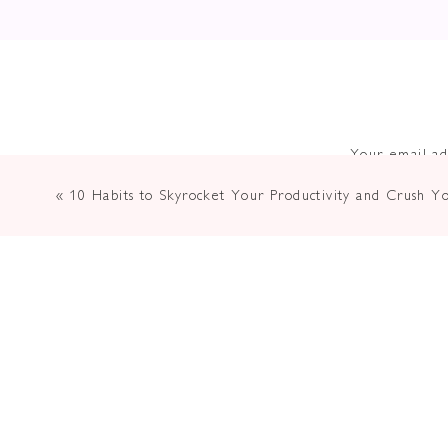
Have You B
You Need 
Your email ad
«
10 Habits to Skyrocket Your Productivity and Crush Y
Pass
Miriam Schulman is a believer in the power o
during pivotal moments, she understands the n
artists have a responsibility to share their c
conversation together brought up the deeper 
means of reaching those who could benefit fr