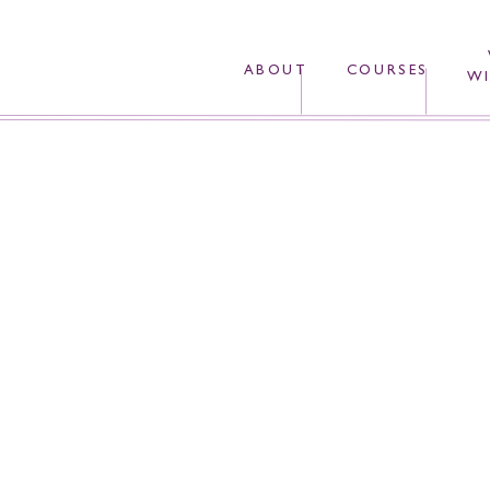
ABOUT
COURSES
WI