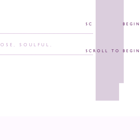
SCROLL TO BEGI
POSE
,
SOULFUL
,
SCROLL TO BEGI
id It’s