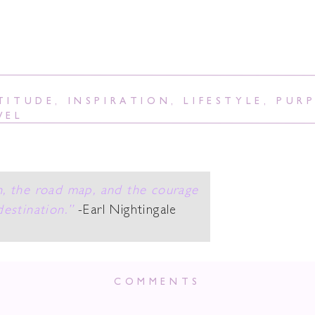
TITUDE
,
INSPIRATION
,
LIFESTYLE
,
PUR
VEL
n, the road map, and the courage
destination.”
-Earl Nightingale
ing In My Soul Sa
COMMENTS