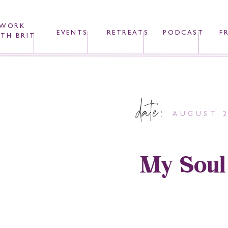
WORK
EVENTS
RETREATS
PODCAST
F
TH BRIT
date:
AUGUST 2
My Soul 