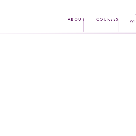
ABOUT
COURSES
WI