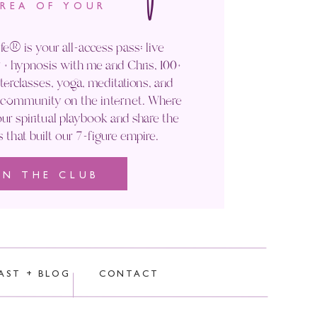
AREA OF YOUR
fe® is your all-access pass: live
No “have to’s
.” Nada.
+ hypnosis with me and Chris, 100+
rclasses, yoga, meditations, and
to sharing the experience
' community on the internet. Where
ur spiritual playbook and share the
s that built our 7-figure empire.
 later this month where I’ll
IN THE CLUB
rocessed.
and rest. Take a break.
TOP
So I also have to stop and
AST + BLOG
CONTACT
s flying 37 hours across