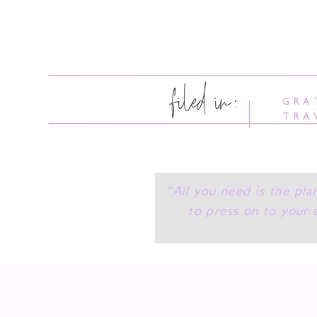
filed in:
GRA
TRA
“All you need is the pla
to press on to your 
Someth